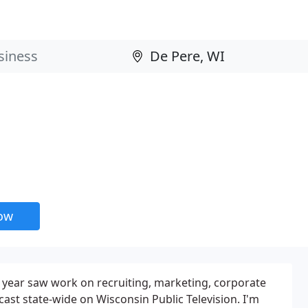
now
s year saw work on recruiting, marketing, corporate
t state-wide on Wisconsin Public Television. I'm