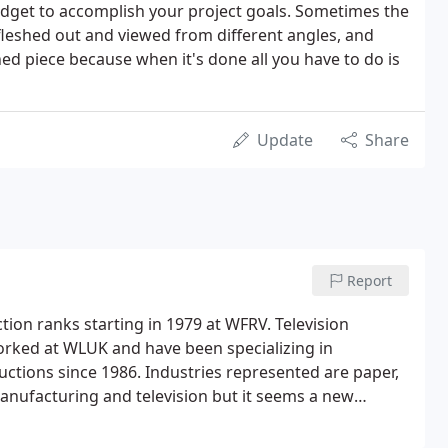
udget to accomplish your project goals. Sometimes the
e fleshed out and viewed from different angles, and
shed piece because when it's done all you have to do is
Update
Share
Report
on ranks starting in 1979 at WFRV. Television
 worked at WLUK and have been specializing in
ctions since 1986. Industries represented are paper,
anufacturing and television but it seems a new