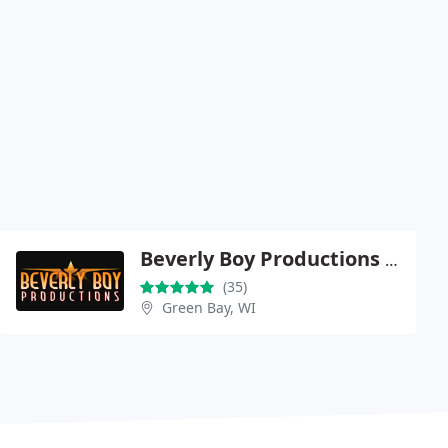
Beverly Boy Productions - New York
(35)
Green Bay, WI