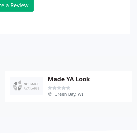
te a Review
Made YA Look
Green Bay, WI