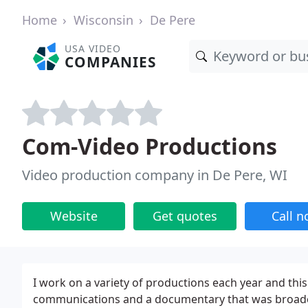
Home
Wisconsin
De Pere
USA VIDEO
COMPANIES
Com-Video Productions
Video production company in De Pere, WI
Website
Get quotes
Call 
I work on a variety of productions each year and thi
communications and a documentary that was broadcas