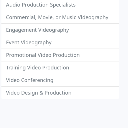
Audio Production Specialists
Commercial, Movie, or Music Videography
Engagement Videography
Event Videography
Promotional Video Production
Training Video Production
Video Conferencing
Video Design & Production