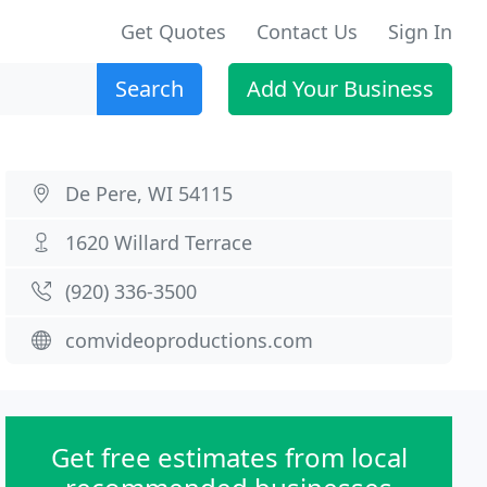
Get Quotes
Contact Us
Sign In
Search
Add Your Business
De Pere, WI 54115
1620 Willard Terrace
(920) 336-3500
comvideoproductions.com
Get free estimates from local