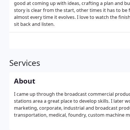
good at coming up with ideas, crafting a plan and b
story is clear from the start, other times it has to b
almost every time it evolves. I love to watch the fini
sit back and listen.
Services
About
I came up through the broadcast commercial producti
stations area a great place to develop skills. I later
marketing, corporate, industrial and broadcast produ
transportation, medical, foundry, custom machine m
category is always poping up.