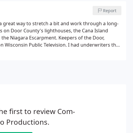
Report
 a great way to stretch a bit and work through a long-
lms on Door County's lighthouses, the Cana Island
d the Niagara Escarpment. Keepers of the Door,
 Wisconsin Public Television. I had underwriters that
 and was able to give the films to WPT to broadcast.
he first to review Com-
o Productions.