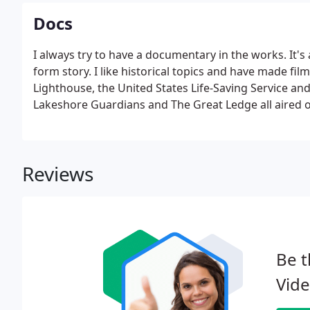
Docs
I always try to have a documentary in the works. It's
form story. I like historical topics and have made fi
Lighthouse, the United States Life-Saving Service an
Lakeshore Guardians and The Great Ledge all aired on
helped me covering the expenses of making the films
Reviews
Be t
Vide