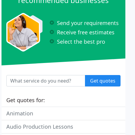
recommended businesses
Send your requirements
Receive free estimates
Select the best pro
Get quotes
Get quotes for:
Animation
Audio Production Lessons