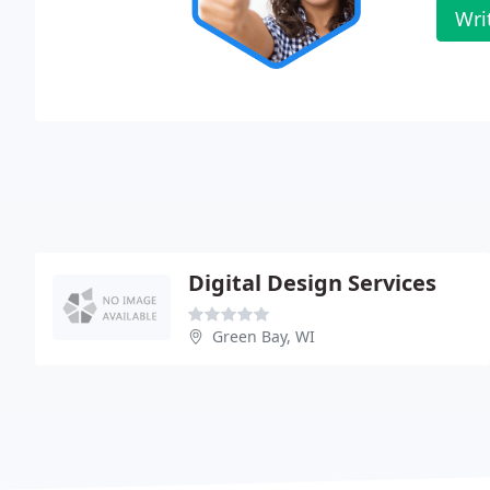
Wri
Digital Design Services
Green Bay, WI