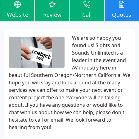
Website
Review
Call
Quotes
We are so happy you
found us! Sights and
Sounds Unlimited is a
leader in the event and
AV industry here in
beautiful Southern Oregon/Northern California. We
hope you will stay and look around at the many
services we can offer to make your next event or
content project the one everyone will be talking
about. If you have any questions or would like to
chat with us about how we can help, please don't
hesitate to call or email. We look forward to
hearing from you!