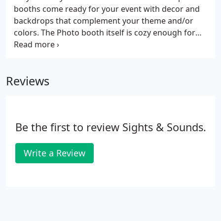
booths come ready for your event with decor and
backdrops that complement your theme and/or
colors. The Photo booth itself is cozy enough for
one or two people but large enough to get as many
as ten people in at one time {cramming} people in a
photo booth can be one of the funniest moments
Reviews
at your Event.
Be the first to review Sights & Sounds.
Write a Review