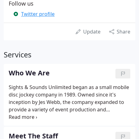
Follow us
Twitter profile
Update
Share
Services
Who We Are
Sights & Sounds Unlimited began as a small mobile
disc jockey company in 1989. Owned since it's
inception by Jes Webb, the company expanded to
provide a variety of event production and
promotional services. In the mid-late 1990s Sights
and Sounds Unlimited began to offer marketing,
visual content production, and award winning
Meet The Staff