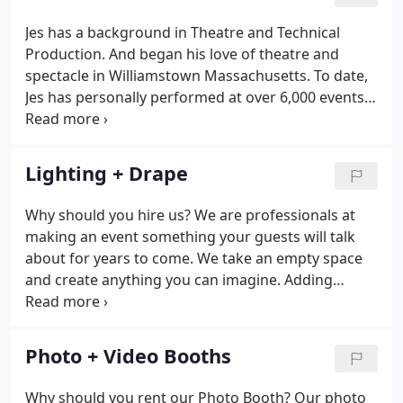
video production for industrial, commercial, and
non-profit clients.
Jes has a background in Theatre and Technical
Production. And began his love of theatre and
spectacle in Williamstown Massachusetts. To date,
Jes has personally performed at over 6,000 events.
With is his practical experience and natural
personality, he knows how to please a crowd. He is
also involved in several aspects of our production
Lighting + Drape
department, including Camera Operator, Direction,
and Post Production. A native of Grants Pass, the
Why should you hire us? We are professionals at
best words to describe Kevin Brazzle is "musically
making an event something your guests will talk
addicted/dedicated".
about for years to come. We take an empty space
and create anything you can imagine. Adding
lighting to your event can be the most cost
effective way to change the entire atmosphere.
Initial Consultation includes a 1 hour appointment
Photo + Video Booths
in our office where we discuss options and see if
there are ways we can assist you.
Why should you rent our Photo Booth? Our photo