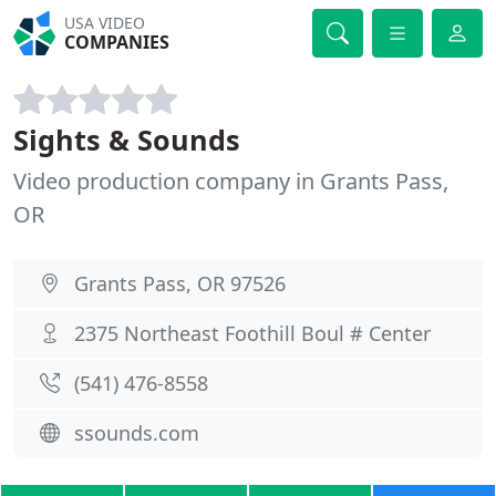
USA VIDEO
COMPANIES
Sights & Sounds
Video production company in Grants Pass,
OR
Grants Pass, OR 97526
2375 Northeast Foothill Boul # Center
(541) 476-8558
ssounds.com