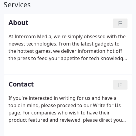
Services
About
At Intercom Media, we're simply obsessed with the
newest technologies. From the latest gadgets to
the hottest games, we deliver information hot off
the press to feed your appetite for tech knowledge.
Fascinated with the role of tech in our lives, we
write up reviews about any gadget we get our
hands on (so expect a lot.)
Contact
If you're interested in writing for us and have a
topic in mind, please proceed to our Write for Us
page. For companies who wish to have their
product featured and reviewed, please direct your
query to Scott.