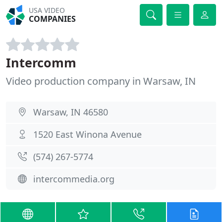
USA VIDEO
COMPANIES
Intercomm
Video production company in Warsaw, IN
Warsaw, IN 46580
1520 East Winona Avenue
(574) 267-5774
intercommedia.org