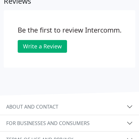
Reviews
Be the first to review Intercomm.
Write a Review
ABOUT AND CONTACT
FOR BUSINESSES AND CONSUMERS