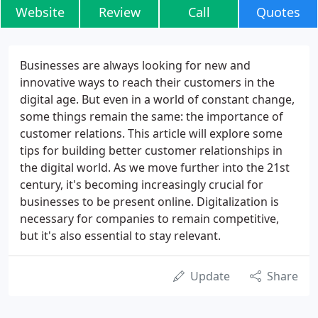
Website
Review
Call
Quotes
Businesses are always looking for new and
innovative ways to reach their customers in the
digital age. But even in a world of constant change,
some things remain the same: the importance of
customer relations. This article will explore some
tips for building better customer relationships in
the digital world. As we move further into the 21st
century, it's becoming increasingly crucial for
businesses to be present online. Digitalization is
necessary for companies to remain competitive,
but it's also essential to stay relevant.
Update
Share