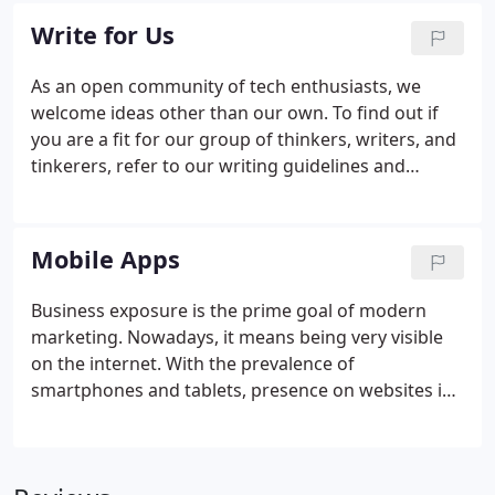
Write for Us
As an open community of tech enthusiasts, we
welcome ideas other than our own. To find out if
you are a fit for our group of thinkers, writers, and
tinkerers, refer to our writing guidelines and
submission guide. Intercom Media aims to improve
the public's appreciation and understanding of
technologies.
Mobile Apps
Business exposure is the prime goal of modern
marketing. Nowadays, it means being very visible
on the internet. With the prevalence of
smartphones and tablets, presence on websites is
not going to be enough. Any good marketing
solutions agency will recommend that you have a
presence on one of the top apps out there.