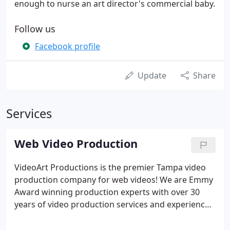
enough to nurse an art director's commercial baby.
Follow us
Facebook profile
Update
Share
Services
Web Video Production
VideoArt Productions is the premier Tampa video
production company for web videos! We are Emmy
Award winning production experts with over 30
years of video production services and experience
in the video industry. A web video produced by Web
Videos Plus, a division of VideoArt Productions, will