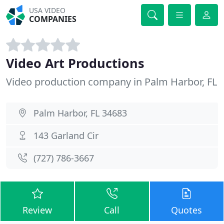
USA VIDEO
COMPANIES
Video Art Productions
Video production company in Palm Harbor, FL
Palm Harbor, FL 34683
143 Garland Cir
(727) 786-3667
Review
Call
Quotes