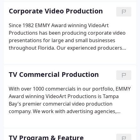
add visibility, credibility and profitability to your
Corporate Video Production
website!
Since 1982 EMMY Award winning VideoArt
Productions has been producing corporate video
presentations for large and small businesses
throughout Florida. Our experienced producers
can work with your marketing department or
outside marketing firm to create the promotional,
sales or state of the company video presentation.
TV Commercial Production
With over 1000 commercials in our portfolio, EMMY
Award winning VideoArt Productions is Tampa
Bay's premier commercial video production
company. We work with advertising agencies,
broadcast stations, cable companies and directly
with clients. Our unique ability to act as a "turn
key" production house give us the edge in creating
TV Program & Feature