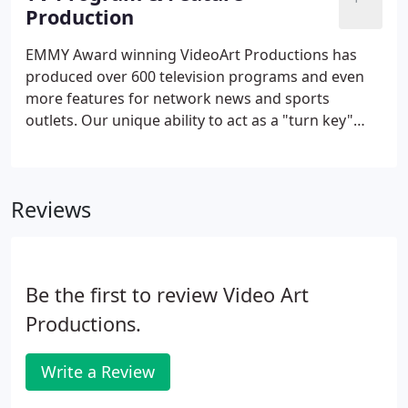
broadcast commercials from concept to delivery or
Production
take your idea and work with your direction to
produce an effective TV spot for your client!With
EMMY Award winning VideoArt Productions has
HD cameras, full array of field and studio lighting
produced over 600 television programs and even
and audio, green screen studio and state of the art
more features for network news and sports
digital editing capabilities we can produce
outlets. Our unique ability to act as a "turn key"
whatever creative concept you have.
production house give us the edge in creating
broadcast quality programs and features from
concept to delivery! Or, we can provide just the
Reviews
services your company needs from producers to
videographers or audio technicians.
Be the first to review Video Art
Productions.
Write a Review