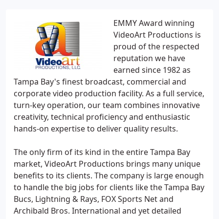
EMMY Award winning
VideoArt Productions is
proud of the respected
reputation we have
earned since 1982 as
Tampa Bay's finest broadcast, commercial and
corporate video production facility. As a full service,
turn-key operation, our team combines innovative
creativity, technical proficiency and enthusiastic
hands-on expertise to deliver quality results.
The only firm of its kind in the entire Tampa Bay
market, VideoArt Productions brings many unique
benefits to its clients. The company is large enough
to handle the big jobs for clients like the Tampa Bay
Bucs, Lightning & Rays, FOX Sports Net and
Archibald Bros. International and yet detailed