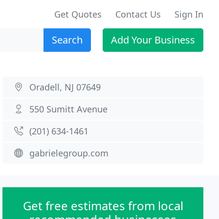
Get Quotes
Contact Us
Sign In
Search
Add Your Business
Oradell, NJ 07649
550 Sumitt Avenue
(201) 634-1461
gabrielegroup.com
Get free estimates from local