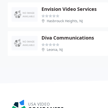
Envision Video Services
Hasbrouck Heights, NJ
Diva Communications
Leonia, NJ
USA VIDEO