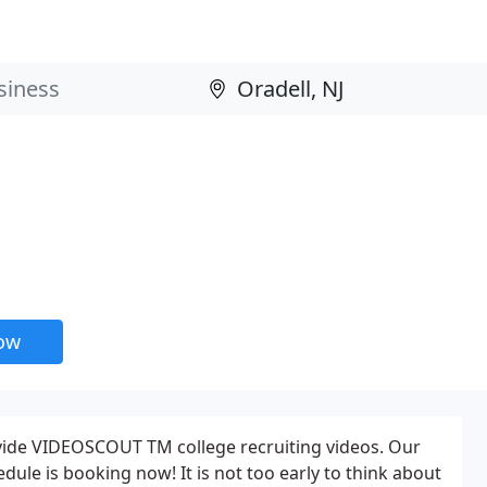
now
vide VIDEOSCOUT TM college recruiting videos. Our
ule is booking now! It is not too early to think about