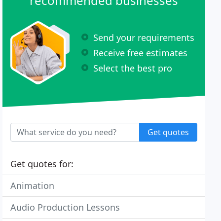
recommended businesses
Send your requirements
Receive free estimates
Select the best pro
Get quotes
Get quotes for:
Animation
Audio Production Lessons