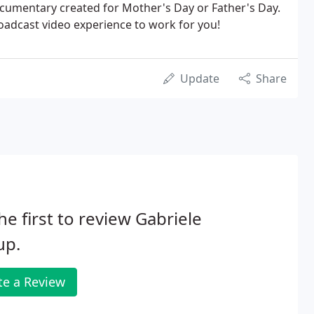
ocumentary created for Mother's Day or Father's Day.
roadcast video experience to work for you!
Update
Share
he first to review Gabriele
up.
te a Review