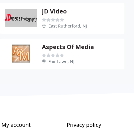
JD Video
East Rutherford, NJ
Aspects Of Media
Fair Lawn, NJ
My account
Privacy policy