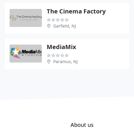
The Cinema Factory
Garfield, NJ
MediaMix
Paramus, NJ
About us