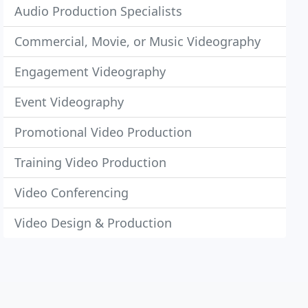
Audio Production Specialists
Commercial, Movie, or Music Videography
Engagement Videography
Event Videography
Promotional Video Production
Training Video Production
Video Conferencing
Video Design & Production