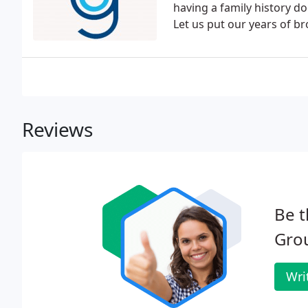
having a family history d
Let us put our years of b
Reviews
Be t
Gro
Wri