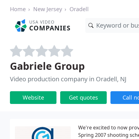
Home
New Jersey
Oradell
USA VIDEO
COMPANIES
Gabriele Group
Video production company in Oradell, NJ
Website
Get quotes
Call 
We're excited to now pro
Spring 2007 shooting sched