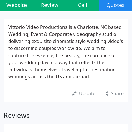
Website
Review
Call
Quotes
Vittorio Video Productions is a Charlotte, NC based
Wedding, Event & Corporate videography studio
delivering exquisite cinematic style wedding video's
to discerning couples worldwide. We aim to
capture the essence, the beauty, the romance of
your wedding day in a way that reflects the
individuals themselves. Traveling for destination
weddings across the US and abroad.
Update
Share
Reviews