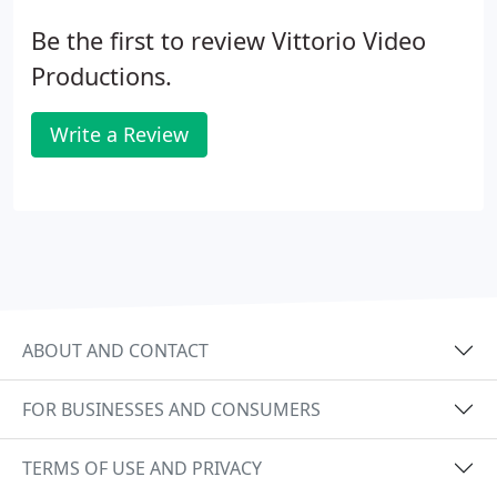
Be the first to review Vittorio Video
Productions.
Write a Review
ABOUT AND CONTACT
FOR BUSINESSES AND CONSUMERS
TERMS OF USE AND PRIVACY