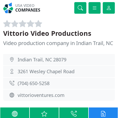
USA VIDEO
COMPANIES
Vittorio Video Productions
Video production company in Indian Trail, NC
Indian Trail, NC 28079
3261 Wesley Chapel Road
(704) 650-5258
vittorioventures.com