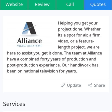
Website
Review
Call
Quotes
Helping you get your
project done. Whether
its a spot for air, a firm
video, or a feature-
length project, we are
here to assist you get it done. The team at Alliance
have a combined forty years of production and
post-production experience. Our handiwork has
been on national television for years.
Update
Share
Services