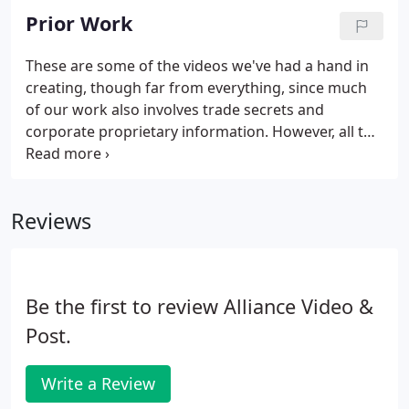
Prior Work
These are some of the videos we've had a hand in
creating, though far from everything, since much
of our work also involves trade secrets and
corporate proprietary information. However, all the
videos below have been edited by us. They were
also shot by us, either exclusively, or with content
from other units or stock houses; take a peek. Call
Reviews
or Text us if you have questions.
Be the first to review Alliance Video &
Post.
Write a Review