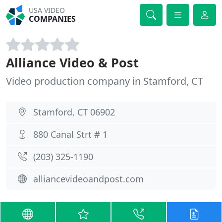
USA VIDEO
COMPANIES
Alliance Video & Post
Video production company in Stamford, CT
Stamford, CT 06902
880 Canal Strt # 1
(203) 325-1190
alliancevideoandpost.com