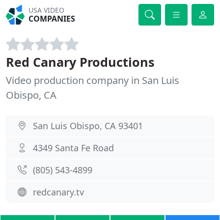
USA VIDEO
COMPANIES
Red Canary Productions
Video production company in San Luis
Obispo, CA
San Luis Obispo, CA 93401
4349 Santa Fe Road
(805) 543-4899
redcanary.tv