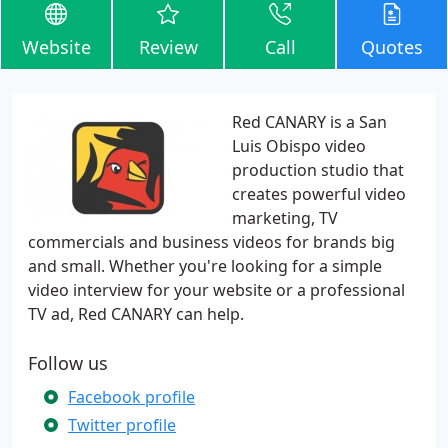
Website
Review
Call
Quotes
Red CANARY is a San
Luis Obispo video
production studio that
creates powerful video
marketing, TV
commercials and business videos for brands big
and small. Whether you're looking for a simple
video interview for your website or a professional
TV ad, Red CANARY can help.
Follow us
Facebook profile
Twitter profile