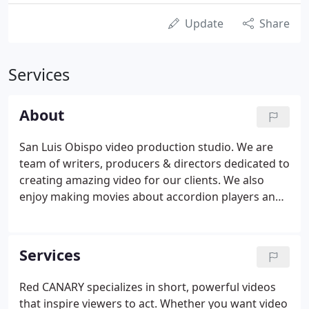
Update
Share
Services
About
San Luis Obispo video production studio. We are
team of writers, producers & directors dedicated to
creating amazing video for our clients. We also
enjoy making movies about accordion players and
sporks, but that's another story. In 1997, Todd
Peterson and Noah Stokes began making movies
together in their tiny downtown San Luis Obispo
Services
apartment.
Red CANARY specializes in short, powerful videos
that inspire viewers to act. Whether you want video