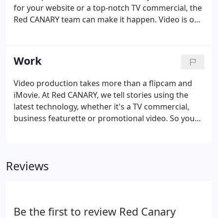
for your website or a top-notch TV commercial, the
Red CANARY team can make it happen. Video is one
of the most compelling resources available to
communicate a message. The Red CANARY team
has nearly two decades of experience creating
Work
short films, TV commercials, DVDs, documentaries
and web based video content. If you don't see the
Video production takes more than a flipcam and
exact video or service you need listed above, please
iMovie. At Red CANARY, we tell stories using the
contact our team.
latest technology, whether it's a TV commercial,
business featurette or promotional video. So you
can look your best for your customers. At Red
CANARY, the party hasn't started until some guy
shows up in an Uncle Sam costume or cruising in a
Reviews
pedicab.
Be the first to review Red Canary