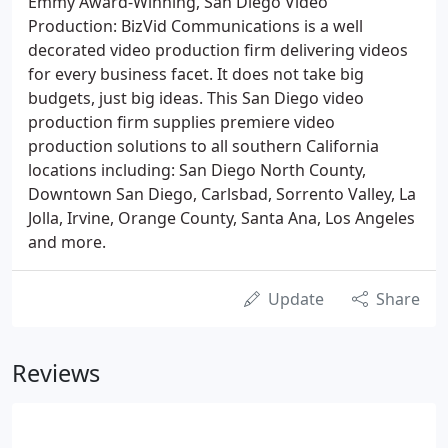
Emmy Award-Winning, San Diego Video
Production: BizVid Communications is a well
decorated video production firm delivering videos
for every business facet. It does not take big
budgets, just big ideas. This San Diego video
production firm supplies premiere video
production solutions to all southern California
locations including: San Diego North County,
Downtown San Diego, Carlsbad, Sorrento Valley, La
Jolla, Irvine, Orange County, Santa Ana, Los Angeles
and more.
Update
Share
Reviews