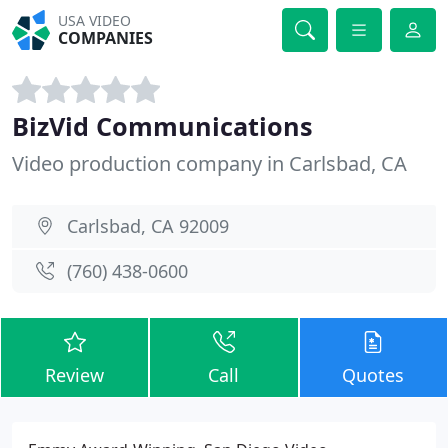
USA VIDEO
COMPANIES
BizVid Communications
Video production company in Carlsbad, CA
Carlsbad, CA 92009
(760) 438-0600
Review
Call
Quotes