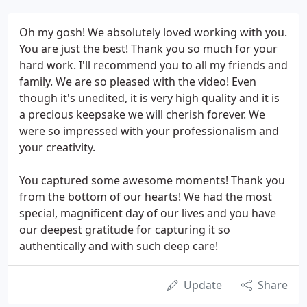
Oh my gosh! We absolutely loved working with you.
You are just the best! Thank you so much for your
hard work. I'll recommend you to all my friends and
family. We are so pleased with the video! Even
though it's unedited, it is very high quality and it is
a precious keepsake we will cherish forever. We
were so impressed with your professionalism and
your creativity.
You captured some awesome moments! Thank you
from the bottom of our hearts! We had the most
special, magnificent day of our lives and you have
our deepest gratitude for capturing it so
authentically and with such deep care!
Update
Share