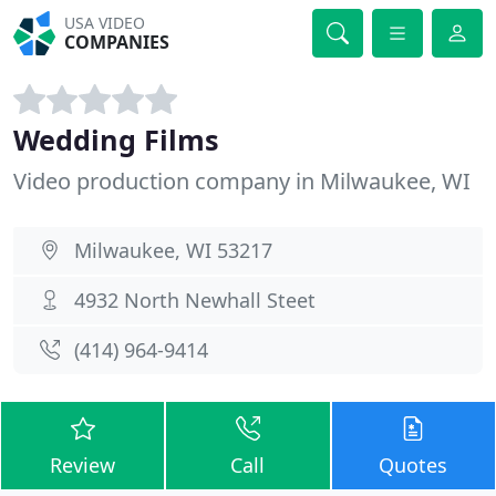
USA VIDEO
COMPANIES
Wedding Films
Video production company in Milwaukee, WI
Milwaukee, WI 53217
4932 North Newhall Steet
(414) 964-9414
Review
Call
Quotes