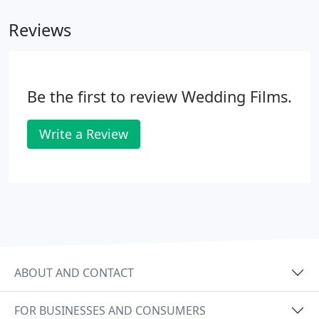
Reviews
Be the first to review Wedding Films.
Write a Review
ABOUT AND CONTACT
FOR BUSINESSES AND CONSUMERS