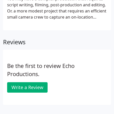
script writing, filming, post-production and editing.
Or. a more modest project that requires an efficient
small camera crew to capture an on-location
interview. Whether your company needs video
content for internal use or for circulating to a
larger audience, our video production and editing
Reviews
capabilities are up to the task.
Be the first to review Echo
Productions.
Write a Review