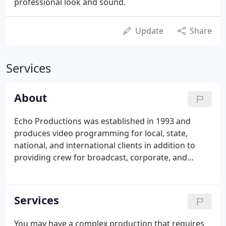
professional look and sound.
Update
Share
Services
About
Echo Productions was established in 1993 and
produces video programming for local, state,
national, and international clients in addition to
providing crew for broadcast, corporate, and
commercial productions. Some of Echo
Productions' clients include hospitals, medical
manufacturers, engineering firms, and
Services
environmental organizations.
You may have a complex production that requires