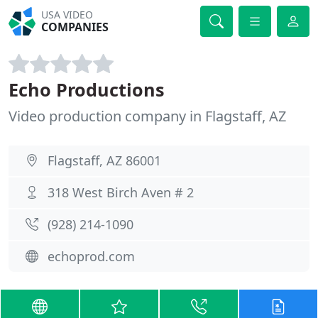
USA VIDEO
COMPANIES
Echo Productions
Video production company in Flagstaff, AZ
Flagstaff, AZ 86001
318 West Birch Aven # 2
(928) 214-1090
echoprod.com