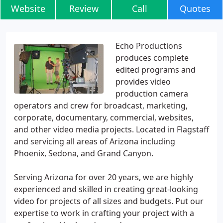
Website
Review
Call
Quotes
Echo Productions
produces complete
edited programs and
provides video
production camera
operators and crew for broadcast, marketing,
corporate, documentary, commercial, websites,
and other video media projects. Located in Flagstaff
and servicing all areas of Arizona including
Phoenix, Sedona, and Grand Canyon.
Serving Arizona for over 20 years, we are highly
experienced and skilled in creating great-looking
video for projects of all sizes and budgets. Put our
expertise to work in crafting your project with a