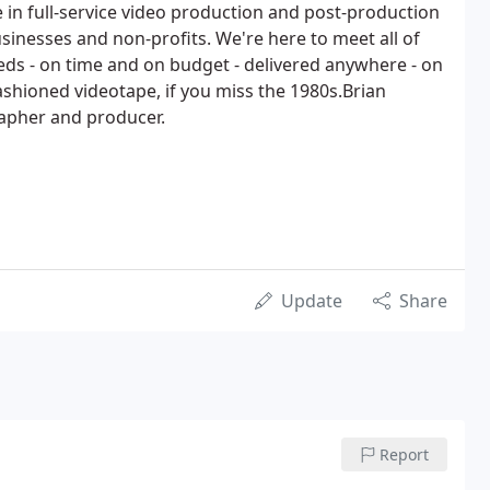
 in full-service video production and post-production
sinesses and non-profits. We're here to meet all of
ds - on time and on budget - delivered anywhere - on
ashioned videotape, if you miss the 1980s.Brian
apher and producer.
Update
Share
Report