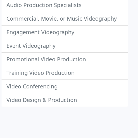
Audio Production Specialists
Commercial, Movie, or Music Videography
Engagement Videography
Event Videography
Promotional Video Production
Training Video Production
Video Conferencing
Video Design & Production