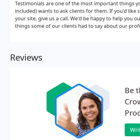
Testimonials are one of the most important things y
included) wants to ask clients for them. If you'd lik
your site, give us a call. We'd be happy to help you o
things some of our clients had to say about our pro
Reviews
Be t
Cro
Prod
Wri