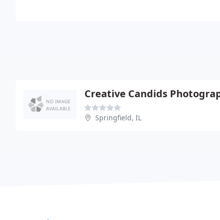
Creative Candids Photogra
Springfield, IL