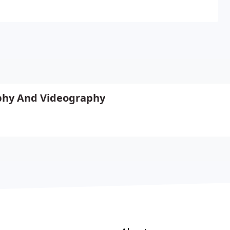
phy And Videography