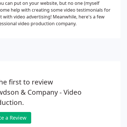
ou can put on your website, but no one (myself
e some help with creating some video testimonials for
ut with video advertising! Meanwhile, here's a few
fessional video production company.
he first to review
wdson & Company - Video
uction.
te a Review