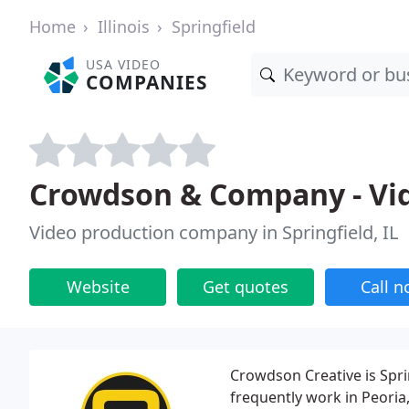
Home
Illinois
Springfield
USA VIDEO
COMPANIES
Crowdson & Company - Vi
Video production company in Springfield, IL
Website
Get quotes
Call 
Crowdson Creative is Spri
frequently work in Peori