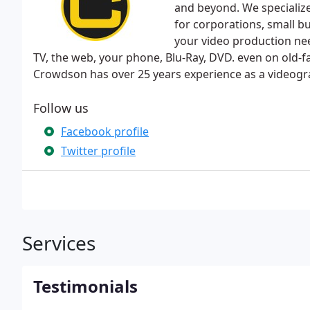
and beyond. We specialize
for corporations, small bu
your video production nee
TV, the web, your phone, Blu-Ray, DVD. even on old-f
Crowdson has over 25 years experience as a videogr
Follow us
Facebook profile
Twitter profile
Services
Testimonials