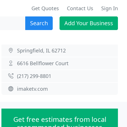
Get Quotes
Contact Us
Sign In
Search
Add Your Business
Springfield, IL 62712
6616 Bellflower Court
(217) 299-8801
imaketv.com
Get free estimates from local