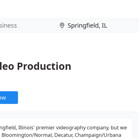
deo Production
now
ngfield, Illinois' premier videography company, but we
a, Bloomington/Normal, Decatur, Champaign/Urbana