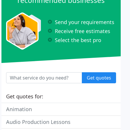
recommended businesses
Send your requirements
Receive free estimates
Select the best pro
Get quotes
Get quotes for:
Animation
Audio Production Lessons