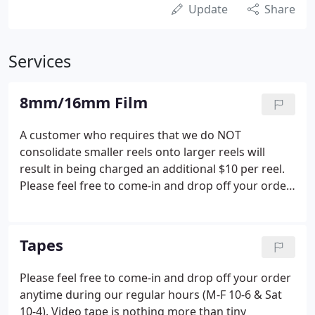
Update
Share
Services
8mm/16mm Film
A customer who requires that we do NOT
consolidate smaller reels onto larger reels will
result in being charged an additional $10 per reel.
Please feel free to come-in and drop off your order
anytime during our regular hours (M-F 10-6 & Sat
10-4). Safe Scan (TM) (Zero image contact, gateless
and smooth metal guide rollers that only handle
Tapes
the film by the edges, continuous feed, no
sprockets or claws).
Please feel free to come-in and drop off your order
anytime during our regular hours (M-F 10-6 & Sat
10-4). Video tape is nothing more than tiny