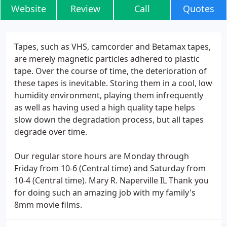
Website
Review
Call
Quotes
Tapes, such as VHS, camcorder and Betamax tapes,
are merely magnetic particles adhered to plastic
tape. Over the course of time, the deterioration of
these tapes is inevitable. Storing them in a cool, low
humidity environment, playing them infrequently
as well as having used a high quality tape helps
slow down the degradation process, but all tapes
degrade over time.
Our regular store hours are Monday through
Friday from 10-6 (Central time) and Saturday from
10-4 (Central time). Mary R. Naperville IL Thank you
for doing such an amazing job with my family's
8mm movie films.