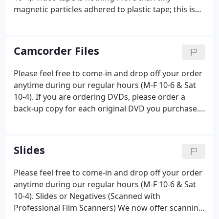
magnetic particles adhered to plastic tape; this is
the media format that you need to be most
concerned about converting into a digital format.
The degradation process is slow but steady.
Camcorder Files
Please feel free to come-in and drop off your order
anytime during our regular hours (M-F 10-6 & Sat
10-4). If you are ordering DVDs, please order a
back-up copy for each original DVD you purchase.
Our DVDs are very high quality with a 100+ year life
expectancy, but that assumes the bottom of the
DVD stays clean and unscratched.
Slides
Please feel free to come-in and drop off your order
anytime during our regular hours (M-F 10-6 & Sat
10-4). Slides or Negatives (Scanned with
Professional Film Scanners) We now offer scanning