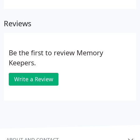
of all size negatives! Our software scans the image
prior to writing the file and eliminates minor
scratches, dust and fingerprints through the use of
Reviews
Digital ICE technology.
Be the first to review Memory
Keepers.
Write a Review
ABOUT AND CONTACT