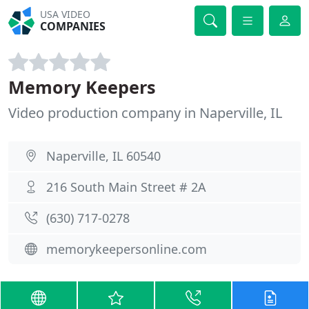
USA VIDEO
COMPANIES
Memory Keepers
Video production company in Naperville, IL
Naperville, IL 60540
216 South Main Street # 2A
(630) 717-0278
memorykeepersonline.com