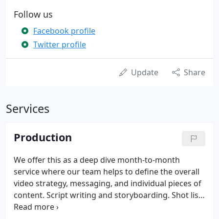
Follow us
Facebook profile
Twitter profile
Update
Share
Services
Production
We offer this as a deep dive month-to-month
service where our team helps to define the overall
video strategy, messaging, and individual pieces of
content. Script writing and storyboarding. Shot lists
and shooting tips. We are your ongoing partner
helping you to plan and execute on creating