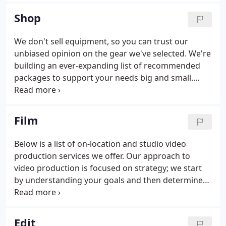
content consistently with meaningful content to
Shop
engage your audience.
We don't sell equipment, so you can trust our
unbiased opinion on the gear we've selected. We're
building an ever-expanding list of recommended
packages to support your needs big and small.
Whether you need to film videos on your iPhone or
you want to start a small live-stream studio, we got
you. This is where we're going to get nerdy with
Film
gear worth investing in.
Below is a list of on-location and studio video
production services we offer. Our approach to
video production is focused on strategy; we start
by understanding your goals and then determine
how video can help you achieve it. Maybe you need
an impactful branding film or a series of short
sizzles for social media to promote your product or
Edit