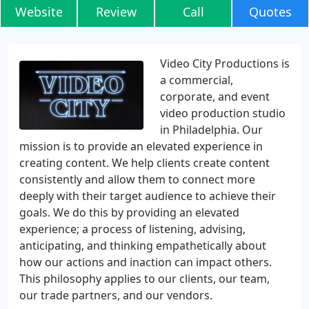
Website
Review
Call
Quotes
Video City Productions is
a commercial,
corporate, and event
video production studio
in Philadelphia. Our
mission is to provide an elevated experience in
creating content. We help clients create content
consistently and allow them to connect more
deeply with their target audience to achieve their
goals. We do this by providing an elevated
experience; a process of listening, advising,
anticipating, and thinking empathetically about
how our actions and inaction can impact others.
This philosophy applies to our clients, our team,
our trade partners, and our vendors.