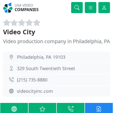
USA VIDEO
COMPANIES
Video City
Video production company in Philadelphia, PA
Philadelphia, PA 19103
329 South Twentieth Street
(215) 735-8880
videocityinc.com