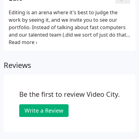
attract attendees to your event.
Editing is an arena where it's best to judge the
work by seeing it, and we invite you to see our
portfolio. Instead of talking about fast computers
and our talented team (.did we sort of just do that?)
We talk a lot about video strategy and
understanding the big picture. We strive to provide
meaningful guidance during the editing process,
Reviews
which can help determine the direction of a
narrative and ultimately how effective a video will
be.
Be the first to review Video City.
Write a Review