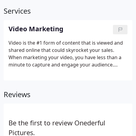
Services
Video Marketing
Video is the #1 form of content that is viewed and
shared online that could skyrocket your sales.
When marketing your video, you have less than a
minute to capture and engage your audience.
Clicking away to the next big thing is seconds away
as your video begins playing. In order to keep their
attention, you need a compelling and professional
Reviews
video that engages your audience right away.
Be the first to review Onederful
Pictures.