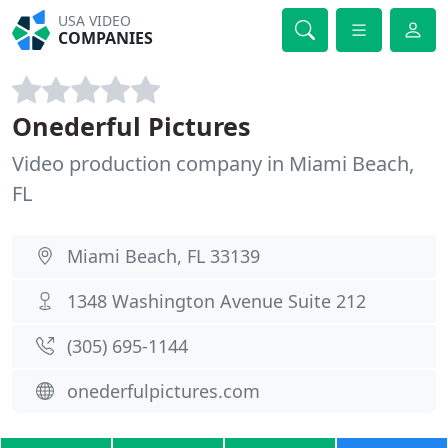
USA VIDEO
COMPANIES
Onederful Pictures
Video production company in Miami Beach,
FL
Miami Beach, FL 33139
1348 Washington Avenue Suite 212
(305) 695-1144
onederfulpictures.com