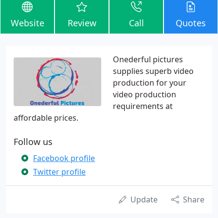
Website
Review
Call
Quotes
Onederful pictures
supplies superb video
production for your
video production
requirements at
affordable prices.
Follow us
Facebook profile
Twitter profile
Update
Share