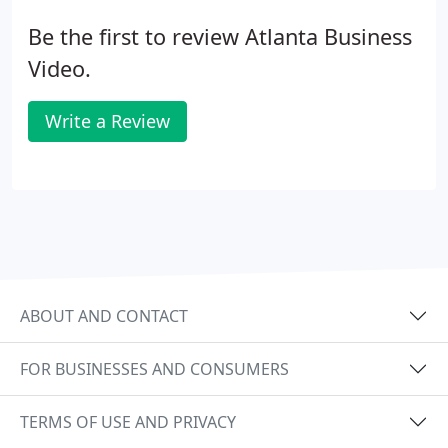
Be the first to review Atlanta Business
Video.
Write a Review
ABOUT AND CONTACT
FOR BUSINESSES AND CONSUMERS
TERMS OF USE AND PRIVACY