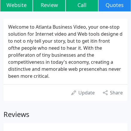
Website
Review
Call
Quotes
Welcome to Atlanta Business Video, your one-stop
solution for Internet video and Web tools designe d
to not o nly tell your story, but to get itin front
ofthe people who need to hear it. With the
proliferaton of tiny businesses and the
competitiveness in today's economy, creating a
distinctive and memorable web presencehas never
been more critical.
Update
Share
Reviews