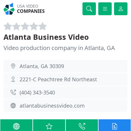
USA VIDEO
COMPANIES
Atlanta Business Video
Video production company in Atlanta, GA
Atlanta, GA 30309
2221-C Peachtree Rd Northeast
(404) 343-3540
atlantabusinessvideo.com