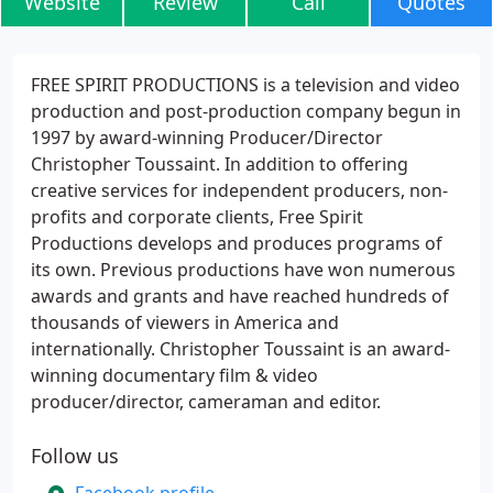
Website
Review
Call
Quotes
FREE SPIRIT PRODUCTIONS is a television and video
production and post-production company begun in
1997 by award-winning Producer/Director
Christopher Toussaint. In addition to offering
creative services for independent producers, non-
profits and corporate clients, Free Spirit
Productions develops and produces programs of
its own. Previous productions have won numerous
awards and grants and have reached hundreds of
thousands of viewers in America and
internationally. Christopher Toussaint is an award-
winning documentary film & video
producer/director, cameraman and editor.
Follow us