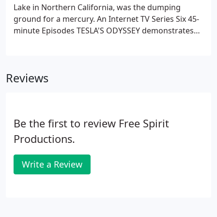
Lake in Northern California, was the dumping
ground for a mercury. An Internet TV Series Six 45-
minute Episodes TESLA'S ODYSSEY demonstrates
and proves or disproves new exotic energy devices
that could power our. A Documentary Special about
the Healing Effects and Pollution Clearing
Reviews
Properties of "Structured" Waters Doctors,
patients, scientists and experimenters worldwide.
Be the first to review Free Spirit
Productions.
Write a Review