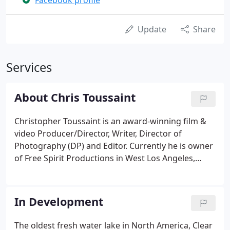
Facebook profile
Update
Share
Services
About Chris Toussaint
Christopher Toussaint is an award-winning film &
video Producer/Director, Writer, Director of
Photography (DP) and Editor. Currently he is owner
of Free Spirit Productions in West Los Angeles,
California and the Director of Transvision, a
spiritual media society devoted to conscious and
healing program production.
In Development
The oldest fresh water lake in North America, Clear