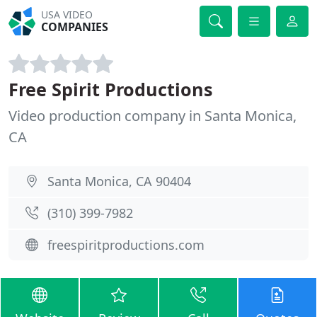
USA VIDEO
COMPANIES
Free Spirit Productions
Video production company in Santa Monica,
CA
Santa Monica, CA 90404
(310) 399-7982
freespiritproductions.com