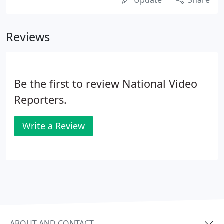
Update
Share
Reviews
Be the first to review National Video
Reporters.
Write a Review
ABOUT AND CONTACT