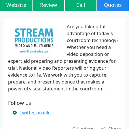
Website
Review
Call
Quotes
Are you taking full
advantage of today's
courtroom technology?
Whether you need a
video deposition or
expert aid preparing and presenting evidence for
trial, National Video Reporters will bring your
evidence to life. We work with you to capture,
prepare, and present evidence that makes a
powerful visual statement in the courtroom.
Follow us
Twitter profile