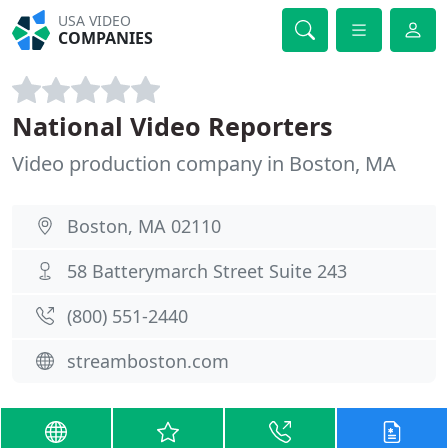
USA VIDEO
COMPANIES
National Video Reporters
Video production company in Boston, MA
Boston, MA 02110
58 Batterymarch Street Suite 243
(800) 551-2440
streamboston.com