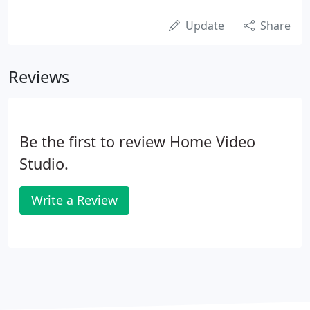
Update
Share
Reviews
Be the first to review Home Video
Studio.
Write a Review