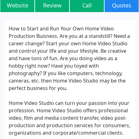
Website
Review
Call
Quotes
How to Start and Run Your Own Home Video
Production Buisness. Are you at a standstill? Need a
career change? Start your own Home Video Studio
and control your life and your lifestyle. Be creative
and have tons of fun. Are you doing video as a
hobby right now? Have you toyed with
photography? If you like computers, technology,
cameras, etc. then Home Video Studio may be the
perfect business for you.
Home Video Studio can turn your passion into your
profession. Home Video Studio offers professional
video, film and media content transfer, video post-
production and production services for consumers,
organizations and corporate/commercial clients.