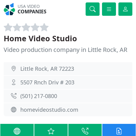
USA VIDEO
COMPANIES
Home Video Studio
Video production company in Little Rock, AR
Little Rock, AR 72223
5507 Rnch Driv # 203
(501) 217-0800
homevideostudio.com