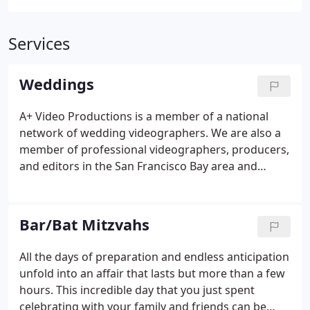
Services
Weddings
A+ Video Productions is a member of a national
network of wedding videographers. We are also a
member of professional videographers, producers,
and editors in the San Francisco Bay area and
Silicon Valley. We video weddings in San Jose, Santa
Clara, Sunnyvale, Palo Alto, Mountain View, and Los
Altos.
Bar/Bat Mitzvahs
All the days of preparation and endless anticipation
unfold into an affair that lasts but more than a few
hours. This incredible day that you just spent
celebrating with your family and friends can be