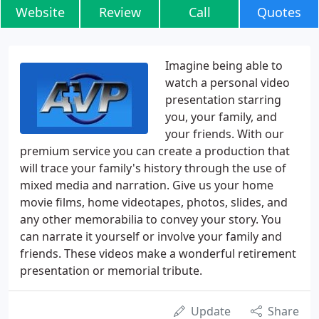
Website
Review
Call
Quotes
Imagine being able to
watch a personal video
presentation starring
you, your family, and
your friends. With our
premium service you can create a production that
will trace your family's history through the use of
mixed media and narration. Give us your home
movie films, home videotapes, photos, slides, and
any other memorabilia to convey your story. You
can narrate it yourself or involve your family and
friends. These videos make a wonderful retirement
presentation or memorial tribute.
Update
Share