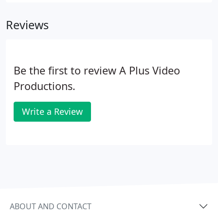
videos can give you that extra edge over your
competitor.
Reviews
Be the first to review A Plus Video
Productions.
Write a Review
ABOUT AND CONTACT