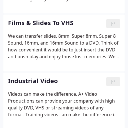
saved. Your memories can last a lifetime by
preserving that special occasion on a custom
videotape or DVD.
Films & Slides To VHS
We can transfer slides, 8mm, Super 8mm, Super 8
Sound, 16mm, and 16mm Sound to a DVD. Think of
how convenient it would be to just insert the DVD
and push play and enjoy those lost memories. We
can also encode the video for you to play on you
Iphone, Ipad, or any smart phone you have. A+
Video Productions can transfer any type of film to a
Industrial Video
DVD.
Videos can make the difference. A+ Video
Productions can provide your company with high
quality DVD, VHS or streaming videos of any
format. Training videos can make the difference in
understanding complex machinery. Marketing