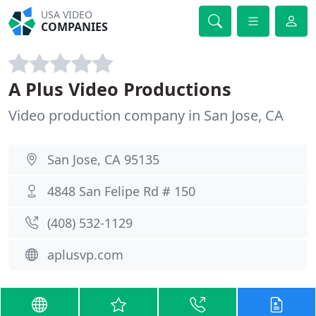
USA VIDEO
COMPANIES
A Plus Video Productions
Video production company in San Jose, CA
San Jose, CA 95135
4848 San Felipe Rd # 150
(408) 532-1129
aplusvp.com