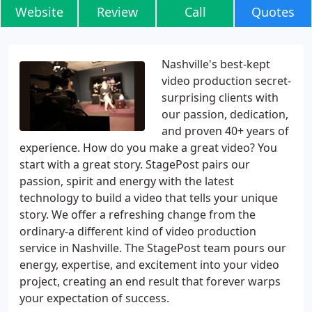
Website
Review
Call
Quotes
Nashville's best-kept
video production secret-
surprising clients with
our passion, dedication,
and proven 40+ years of
experience. How do you make a great video? You
start with a great story. StagePost pairs our
passion, spirit and energy with the latest
technology to build a video that tells your unique
story. We offer a refreshing change from the
ordinary-a different kind of video production
service in Nashville. The StagePost team pours our
energy, expertise, and excitement into your video
project, creating an end result that forever warps
your expectation of success.