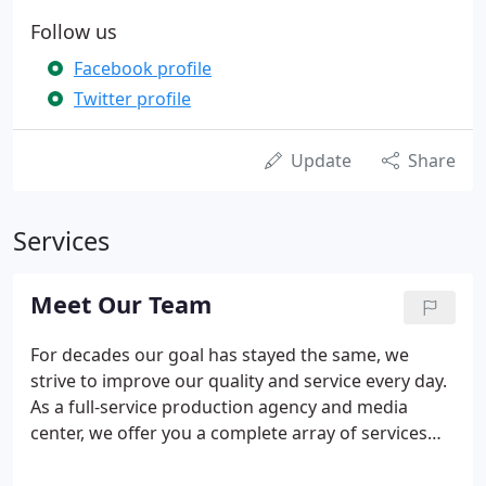
Follow us
Facebook profile
Twitter profile
Update
Share
Services
Meet Our Team
For decades our goal has stayed the same, we
strive to improve our quality and service every day.
As a full-service production agency and media
center, we offer you a complete array of services
unavailable from any other source. Our simple goal
is to provide continuity and value by having