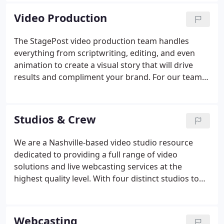
everything you need in one place.
Video Production
The StagePost video production team handles
everything from scriptwriting, editing, and even
animation to create a visual story that will drive
results and compliment your brand. For our team,
it's more than just standing behind the camera. We
go above and beyond to anticipate your needs and
provide cutting-edge solutions.
Studios & Crew
We are a Nashville-based video studio resource
dedicated to providing a full range of video
solutions and live webcasting services at the
highest quality level. With four distinct studios to
choose from, StagePost has a solution for any of
your studio needs. Our largest studio is 4800
square feet with 24-foot ceilings, offering plenty of
Webcasting