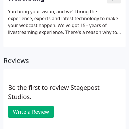
room for even the biggest imagination.
You bring your vision, and we'll bring the
experience, experts and latest technology to make
your webcast happen. We've got 15+ years of
livestreaming experience. There's a reason why top
national brands trust us to be their livestreaming
solution and why you should too. We have top-of-
the-line cameras, lights, audio, and livestreaming
Reviews
equipment with the latest technology for seamless,
fail-safe webcasting. We have a talented team of
video production and livestreaming specialists that
will work hard for you.
Be the first to review Stagepost
Studios.
Write a Review