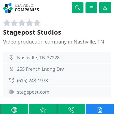
USA VIDEO
COMPANIES
Stagepost Studios
Video production company in Nashville, TN
Nashville, TN 37228
255 French Lndng Drv
(615) 248-1978
stagepost.com